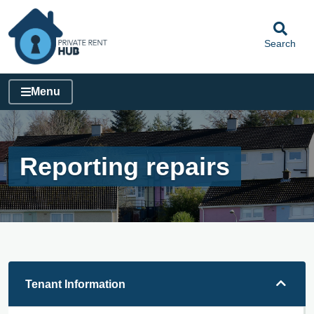
Search
Menu
Reporting repairs
Tenant Information