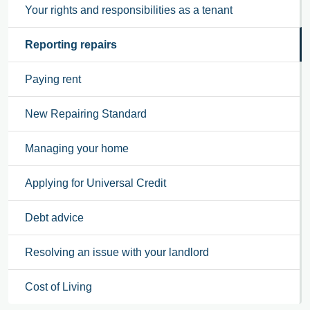
Your rights and responsibilities as a tenant
Reporting repairs
Paying rent
New Repairing Standard
Managing your home
Applying for Universal Credit
Debt advice
Resolving an issue with your landlord
Cost of Living