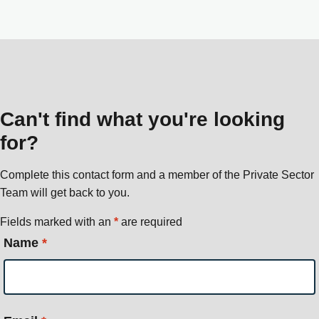
Can't find what you're looking
for?
Complete this contact form and a member of the Private Sector
Team will get back to you.
Fields marked with an
*
are required
Name
*