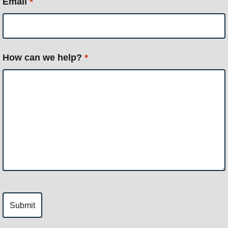
Email
*
How can we help?
*