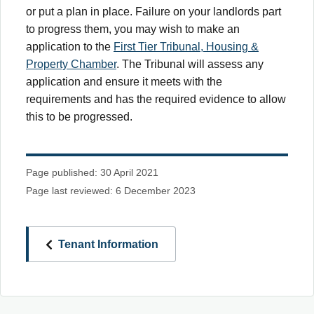
or put a plan in place. Failure on your landlords part
to progress them, you may wish to make an
application to the
First Tier Tribunal, Housing &
Property Chamber
. The Tribunal will assess any
application and ensure it meets with the
requirements and has the required evidence to allow
this to be progressed.
Page published: 30 April 2021
Page last reviewed: 6 December 2023
Tenant Information