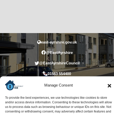
east-ayrshire.gov.uk
@EastAyrshire
@EastAyrshireCouncil
01563 554400
Manage Consent
To provide the best experiences, we use technologies like cookies to store
and/or access device information. Consenting to these technologies will allow
us to process data such as browsing behaviour or unique IDs on this site. Not
consenting or withdrawing consent, may adversely affect certain features and