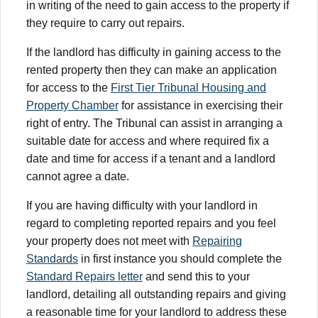
in writing of the need to gain access to the property if
they require to carry out repairs.
If the landlord has difficulty in gaining access to the
rented property then they can make an application
for access to the
First Tier Tribunal Housing and
Property Chamber
for assistance in exercising their
right of entry. The Tribunal can assist in arranging a
suitable date for access and where required fix a
date and time for access if a tenant and a landlord
cannot agree a date.
If you are having difficulty with your landlord in
regard to completing reported repairs and you feel
your property does not meet with
Repairing
Standards
in first instance you should complete the
Standard Repairs letter
and send this to your
landlord, detailing all outstanding repairs and giving
a reasonable time for your landlord to address these