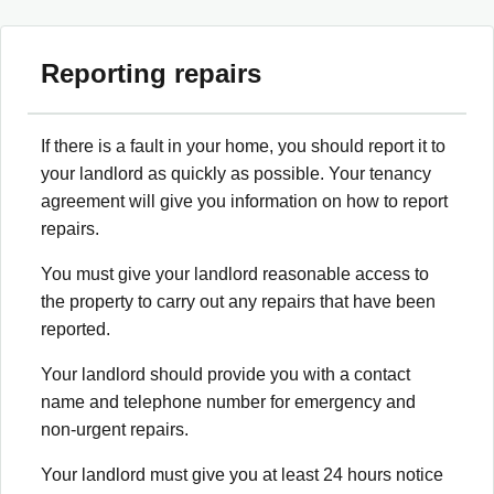
Reporting repairs
If there is a fault in your home, you should report it to
your landlord as quickly as possible. Your tenancy
agreement will give you information on how to report
repairs.
You must give your landlord reasonable access to
the property to carry out any repairs that have been
reported.
Your landlord should provide you with a contact
name and telephone number for emergency and
non-urgent repairs.
Your landlord must give you at least 24 hours notice