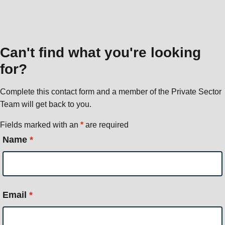
Can't find what you're looking
for?
Complete this contact form and a member of the Private Sector
Team will get back to you.
Fields marked with an
*
are required
Name
*
Email
*