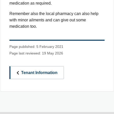
medication as required.
Remember also the local pharmacy can also help
with minor ailments and can give out some
medication too.
Page published: 5 February 2021
Page last reviewed: 19 May 2026
Tenant Information