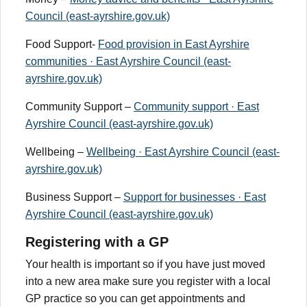
Council (east-ayrshire.gov.uk)
Food Support-
Food provision in East Ayrshire
communities · East Ayrshire Council (east-
ayrshire.gov.uk)
Community Support –
Community support · East
Ayrshire Council (east-ayrshire.gov.uk)
Wellbeing –
Wellbeing · East Ayrshire Council (east-
ayrshire.gov.uk)
Business Support –
Support for businesses · East
Ayrshire Council (east-ayrshire.gov.uk)
Registering with a GP
Your health is important so if you have just moved
into a new area make sure you register with a local
GP practice so you can get appointments and