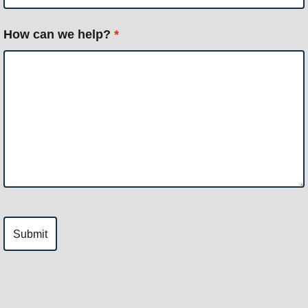
How can we help?
*