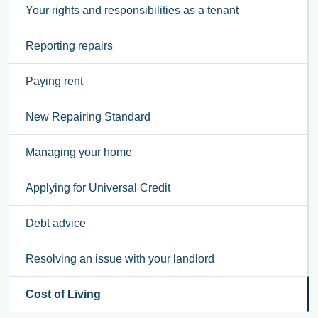
Your rights and responsibilities as a tenant
Reporting repairs
Paying rent
New Repairing Standard
Managing your home
Applying for Universal Credit
Debt advice
Resolving an issue with your landlord
Cost of Living