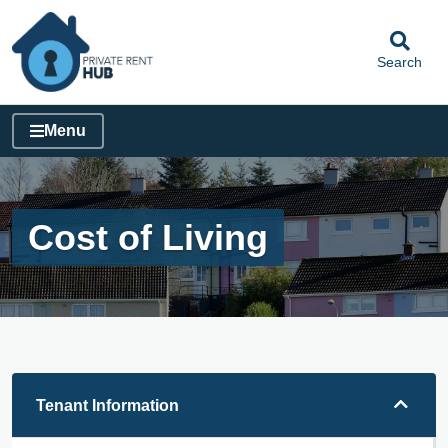
Search
Menu
Cost of Living
Tenant Information