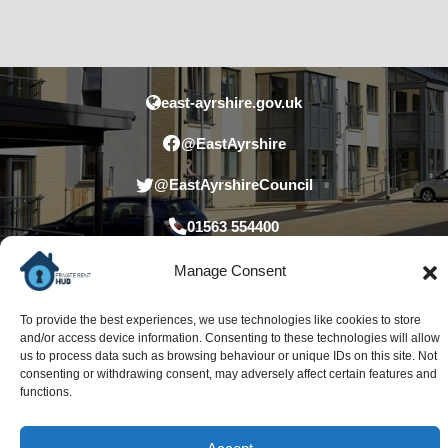
east-ayrshire.gov.uk
@EastAyrshire
@EastAyrshireCouncil
01563 554400
Manage Consent
To provide the best experiences, we use technologies like cookies to store
and/or access device information. Consenting to these technologies will allow
us to process data such as browsing behaviour or unique IDs on this site. Not
consenting or withdrawing consent, may adversely affect certain features and
functions.
Accessibility statement
Privacy statement
Data Protection