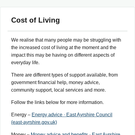
Cost of Living
We realise that many people may be struggling with
the increased cost of living at the moment and the
impact this may be having on different aspects of
everyday life.
There are different types of support available, from
government financial help, money advice,
community support, local services and more.
Follow the links below for more information.
Energy –
Energy advice · East Ayrshire Council
(east-ayrshire.gov.uk)
Money –
Money advice and benefits · East Ayrshire