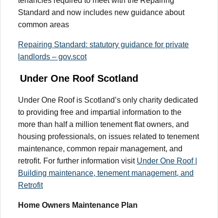
tenancies required to meet with the Repairing
Standard and now includes new guidance about
common areas
Repairing Standard: statutory guidance for private
landlords – gov.scot
Under One Roof Scotland
Under One Roof is Scotland’s only charity dedicated
to providing free and impartial information to the
more than half a million tenement flat owners, and
housing professionals, on issues related to tenement
maintenance, common repair management, and
retrofit. For further information visit
Under One Roof |
Building maintenance, tenement management, and
Retrofit
Home Owners Maintenance Plan