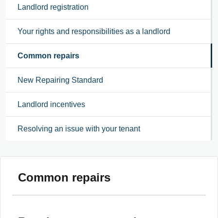
Landlord registration
Your rights and responsibilities as a landlord
Common repairs
New Repairing Standard
Landlord incentives
Resolving an issue with your tenant
Common repairs