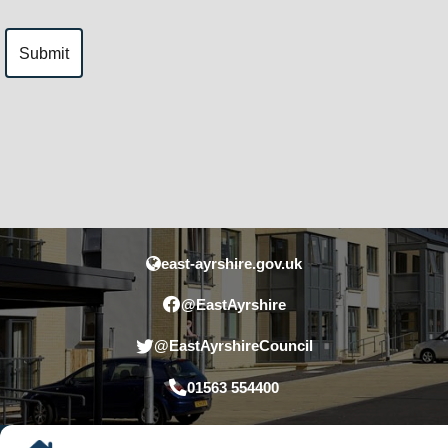
east-ayrshire.gov.uk
@EastAyrshire
@EastAyrshireCouncil
01563 554400