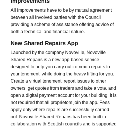
Improvements
All improvements have to be by mutual agreement
between all involved parties with the Council
providing a scheme of assistance offering advice of
both a technical and financial nature.
New Shared Repairs App
Launched by the company Novoville, Novoville
Shared Repairs is a new app-based service
designed to help you carry out common repairs to
your tenement, while doing the heavy lifting for you.
Create a virtual tenement, report issues to other
owners, get quotes from traders and take a vote, and
open a digital payment account for your building. It is
not required that all proprietors join the app. Fees
apply only where repairs are successfully carried
out. Novoville Shared Repairs has been built in
collaboration with Scottish councils and is supported