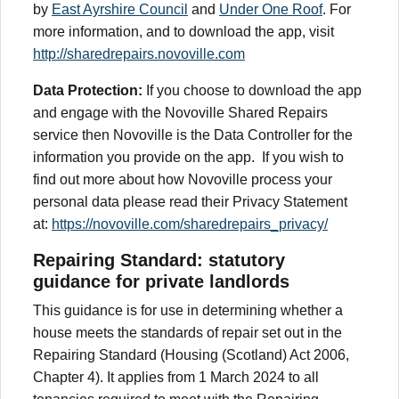
by
East Ayrshire Council
and
Under One Roof
. For
more information, and to download the app, visit
http://sharedrepairs.novoville.com
Data Protection:
If you choose to download the app
and engage with the Novoville Shared Repairs
service then Novoville is the Data Controller for the
information you provide on the app. If you wish to
find out more about how Novoville process your
personal data please read their Privacy Statement
at:
https://novoville.com/sharedrepairs_privacy/
Repairing Standard: statutory
guidance for private landlords
This guidance is for use in determining whether a
house meets the standards of repair set out in the
Repairing Standard (Housing (Scotland) Act 2006,
Chapter 4). It applies from 1 March 2024 to all