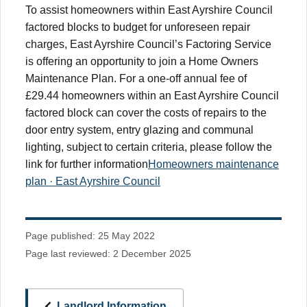
To assist homeowners within East Ayrshire Council
factored blocks to budget for unforeseen repair
charges, East Ayrshire Council’s Factoring Service
is offering an opportunity to join a Home Owners
Maintenance Plan. For a one-off annual fee of
£29.44 homeowners within an East Ayrshire Council
factored block can cover the costs of repairs to the
door entry system, entry glazing and communal
lighting, subject to certain criteria, please follow the
link for further information
Homeowners maintenance
plan · East Ayrshire Council
Page published: 25 May 2022
Page last reviewed: 2 December 2025
Landlord Information