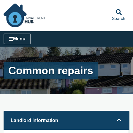
Search
Menu
Common repairs
Landlord Information