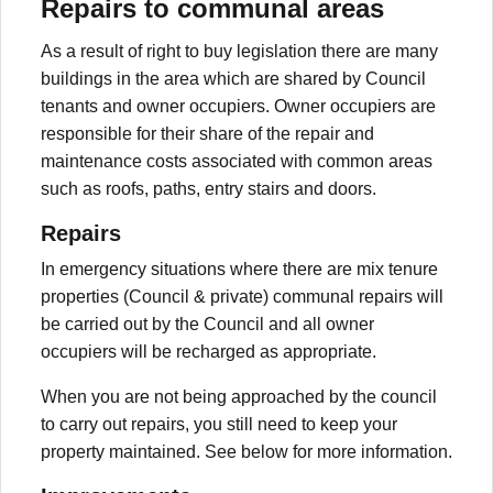
Repairs to communal areas
As a result of right to buy legislation there are many
buildings in the area which are shared by Council
tenants and owner occupiers. Owner occupiers are
responsible for their share of the repair and
maintenance costs associated with common areas
such as roofs, paths, entry stairs and doors.
Repairs
In emergency situations where there are mix tenure
properties (Council & private) communal repairs will
be carried out by the Council and all owner
occupiers will be recharged as appropriate.
When you are not being approached by the council
to carry out repairs, you still need to keep your
property maintained. See below for more information.