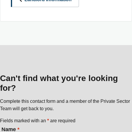
Can't find what you're looking
for?
Complete this contact form and a member of the Private Sector
Team will get back to you.
Fields marked with an
*
are required
Name
*