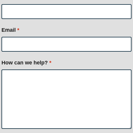
Email
*
How can we help?
*