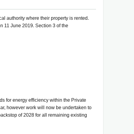
al authority where their property is rented.
n 11 June 2019. Section 3 of the
 for energy efficiency within the Private
ear, however work will now be undertaken to
backstop of 2028 for all remaining existing