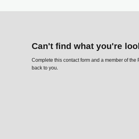
Can't find what you're loo
Complete this contact form and a member of the P
back to you.