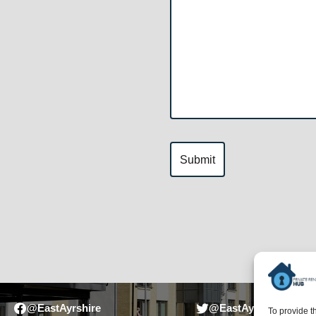
@EastAyrshire
@EastAyrshireCounci
To provide t