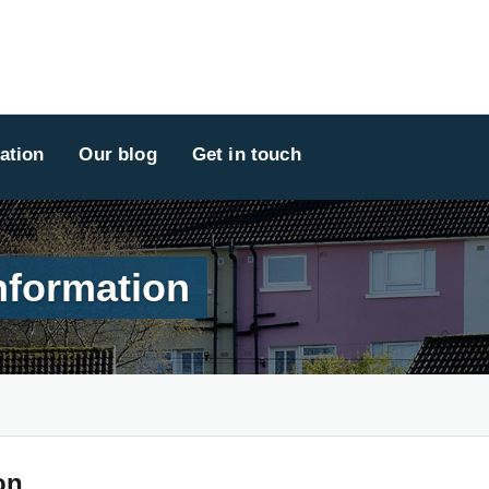
ation
Our blog
Get in touch
nformation
on