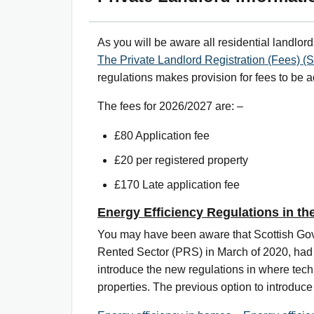
As you will be aware all residential landlord
The Private Landlord Registration (Fees) (S
regulations makes provision for fees to be 
The fees for 2026/2027 are: –
£80 Application fee
£20 per registered property
£170 Late application fee
Energy Efficiency Regulations in th
You may have been aware that Scottish Gover
Rented Sector (PRS) in March of 2020, had p
introduce the new regulations in where techn
properties. The previous option to introduc