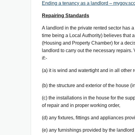
Ending a tenancy as a landlord – mygov.sco
Repairing Standards
A landlord in the private rented sector has a 
time being a Local Authority) believes that 
(Housing and Property Chamber) for a decisio
landlord to carry out the necessary repairs
if:-
(a) it is wind and watertight and in all other
(b) the structure and exterior of the house (
(c) the installations in the house for the su
of repair and in proper working order,
(d) any fixtures, fittings and appliances pro
(e) any furnishings provided by the landlor