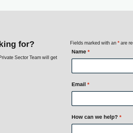
king for?
Fields marked with an
*
are re
Name
*
rivate Sector Team will get
Email
*
How can we help?
*