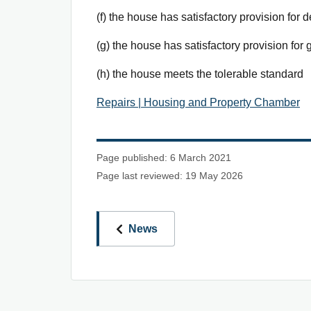
(f) the house has satisfactory provision for d
(g) the house has satisfactory provision for
(h) the house meets the tolerable standard
Repairs | Housing and Property Chamber
Page published: 6 March 2021
Page last reviewed: 19 May 2026
News