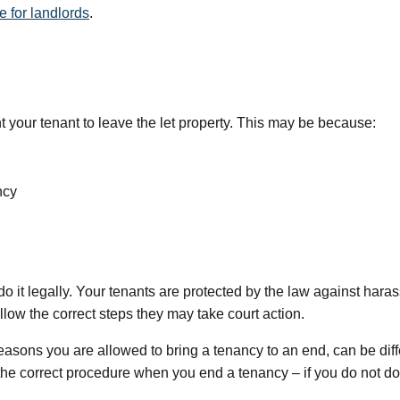
 for landlords
.
nt your tenant to leave the let property. This may be because:
ncy
it legally. Your tenants are protected by the law against harass
ollow the correct steps they may take court action.
easons you are allowed to bring a tenancy to an end, can be dif
e the correct procedure when you end a tenancy – if you do not do