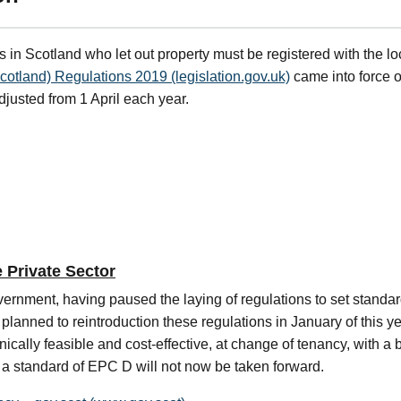
s in Scotland who let out property must be registered with the loc
cotland) Regulations 2019 (legislation.gov.uk)
came into force o
adjusted from 1 April each year.
e Private Sector
nment, having paused the laying of regulations to set standards
lanned to reintroduction these regulations in January of this y
ically feasible and cost-effective, at change of tenancy, with a 
e a standard of EPC D will not now be taken forward.