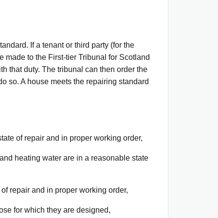
ndard. If a tenant or third party (for the
 made to the First-tier Tribunal for Scotland
h that duty. The tribunal can then order the
 do so. A house meets the repairing standard
state of repair and in proper working order,
ng and heating water are in a reasonable state
 of repair and in proper working order,
pose for which they are designed,