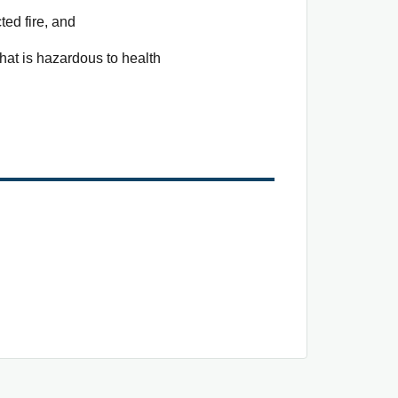
ted fire, and
that is hazardous to health