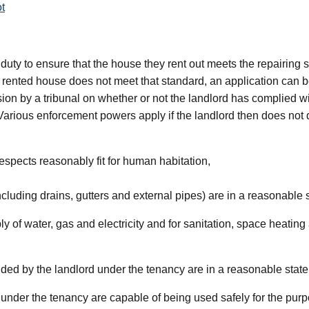
t
duty to ensure that the house they rent out meets the repairing sta
a rented house does not meet that standard, an application can be
n by a tribunal on whether or not the landlord has complied wit
. Various enforcement powers apply if the landlord then does not
 respects reasonably fit for human habitation,
including drains, gutters and external pipes) are in a reasonable 
pply of water, gas and electricity and for sanitation, space heati
vided by the landlord under the tenancy are in a reasonable state
d under the tenancy are capable of being used safely for the pur