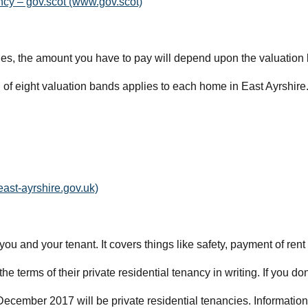
ncy – gov.scot (www.gov.scot)
es, the amount you have to pay will depend upon the valuation b
f eight valuation bands applies to each home in East Ayrshire
east-ayrshire.gov.uk)
u and your tenant. It covers things like safety, payment of rent
he terms of their private residential tenancy in writing. If you don
 December 2017 will be private residential tenancies. Informatio