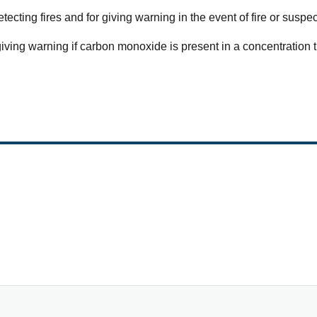
etecting fires and for giving warning in the event of fire or suspec
 giving warning if carbon monoxide is present in a concentration 