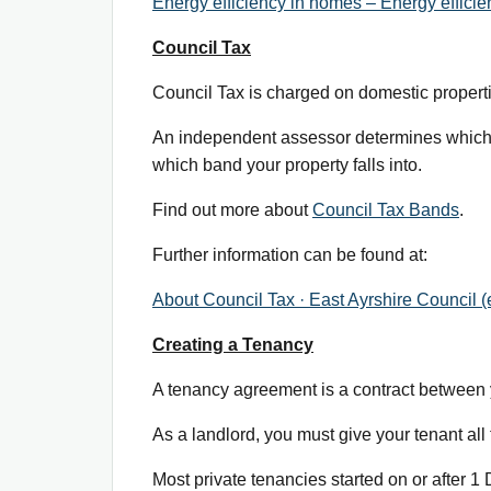
Energy efficiency in homes – Energy efficie
Council Tax
Council Tax is charged on domestic properti
An independent assessor determines which o
which band your property falls into.
Find out more about
Council Tax Bands
.
Further information can be found at:
About Council Tax · East Ayrshire Council (
Creating a Tenancy
A tenancy agreement is a contract between yo
As a landlord, you must give your tenant all t
Most private tenancies started on or after 1