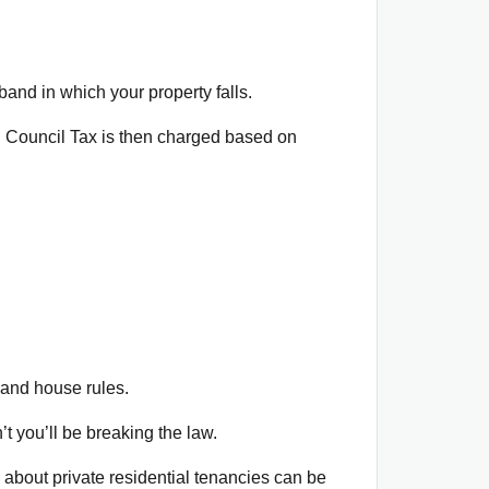
and in which your property falls.
. Council Tax is then charged based on
 and house rules.
’t you’ll be breaking the law.
n about private residential tenancies can be