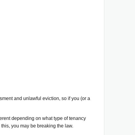
ment and unlawful eviction, so if you (or a
ferent depending on what type of tenancy
 this, you may be breaking the law.