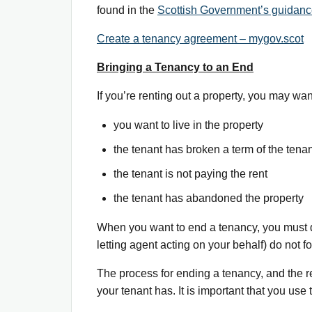
found in the
Scottish Government’s guidance
Create a tenancy agreement – mygov.scot
Bringing a Tenancy to an End
If you’re renting out a property, you may wa
you want to live in the property
the tenant has broken a term of the tena
the tenant is not paying the rent
the tenant has abandoned the property
When you want to end a tenancy, you must do 
letting agent acting on your behalf) do not f
The process for ending a tenancy, and the r
your tenant has. It is important that you us