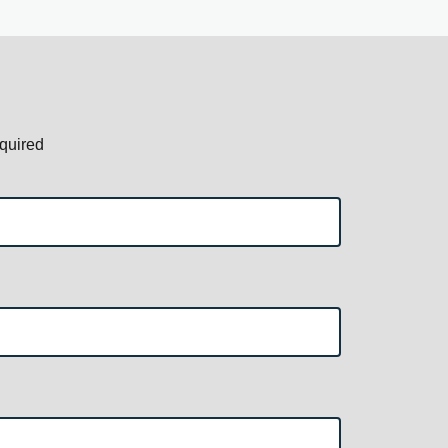
quired