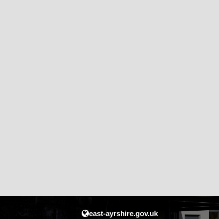
east-ayrshire.gov.uk