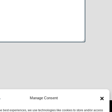
Manage Consent
l
01563 554400
he best experiences, we use technologies like cookies to store and/or access