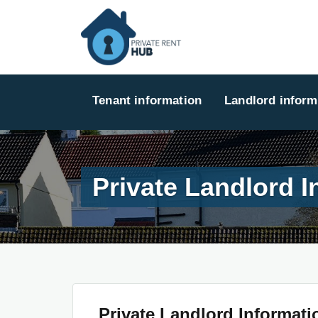
Tenant information
Landlord inform
Private Landlord I
Private Landlord Informati